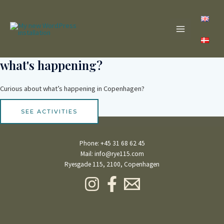
Skip
MAIN
to
content
MENU
what's happening?
Curious about what’s happening in Copenhagen?
SEE ACTIVITIES
Phone:
+45 31 68 62 45
Mail:
info@rye115.com
Ryesgade 115, 2100, Copenhagen